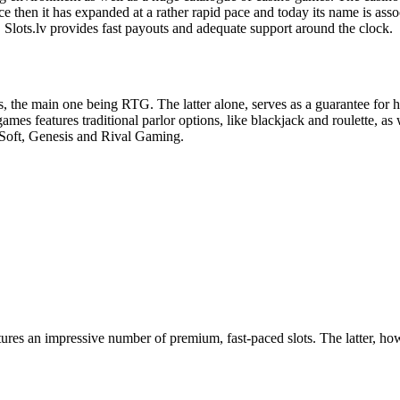
en it has expanded at a rather rapid pace and today its name is associate
 Slots.lv provides fast payouts and adequate support around the clock.
rs, the main one being RTG. The latter alone, serves as a guarantee for h
ames features traditional parlor options, like blackjack and roulette, as
tSoft, Genesis and Rival Gaming.
atures an impressive number of premium, fast-paced slots. The latter, how