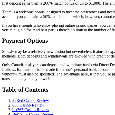
first deposit earns them a 200% match bonus of up to $1,000. The eig
There is a welcome bonus, designed to meet the preferences and needs
account, you can claim a 50% match bonus which, however, cannot 
If you have friends who enjoy playing online casino games, you can ea
you’re eligible for. And best part is there’s no limit to the number of f
Payment Options
Slots.lv may be a relatively new casino but nevertheless it aims at e
methods. Both deposits and withdrawals are allowed with credit or deb
Only Canadian players can deposit and withdraw funds via Direct Debi
It allows for transfers to be made from one’s personal bank account t
withdraw must also be specified. The advantage here, is that you’re
transaction any time you wish.
Table of Contents
32Red Casino Review
888 Casino Review
bet365 Casino Review
BetVictor Casino Review