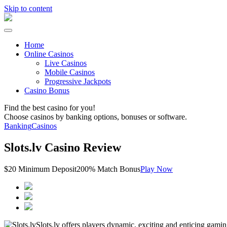
Skip to content
Home
Online Casinos
Live Casinos
Mobile Casinos
Progressive Jackpots
Casino Bonus
Find the best casino for you!
Choose casinos by banking options, bonuses or software.
Banking
Casinos
Slots.lv Casino Review
$20 Minimum Deposit
200% Match Bonus
Play Now
Slots.lv offers players dynamic, exciting and enticing gam