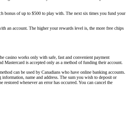
ch bonus of up to $500 to play with. The next six times you fund your
ith an account. The higher your rewards level is, the more free chips
 the casino works only with safe, fast and convenient payment
nd Mastercard is accepted only as a method of funding their account.
The method can be used by Canadians who have online banking accounts.
ing information, name and address. The sum you wish to deposit or
e restored whenever an error has occurred. You can cancel the