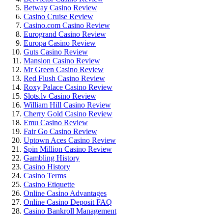
Betway Casino Review
Casino Cruise Review
Casino.com Casino Review
Eurogrand Casino Review
Europa Casino Review
Guts Casino Review
Mansion Casino Review
Mr Green Casino Review
Red Flush Casino Review
Roxy Palace Casino Review
Slots.lv Casino Review
William Hill Casino Review
Cherry Gold Casino Review
Emu Casino Review
Fair Go Casino Review
Uptown Aces Casino Review
Spin Million Casino Review
Gambling History
Casino History
Casino Terms
Casino Etiquette
Online Casino Advantages
Online Casino Deposit FAQ
Casino Bankroll Management