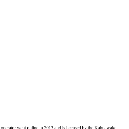
o operator went online in 2013 and is licensed by the Kahnawake