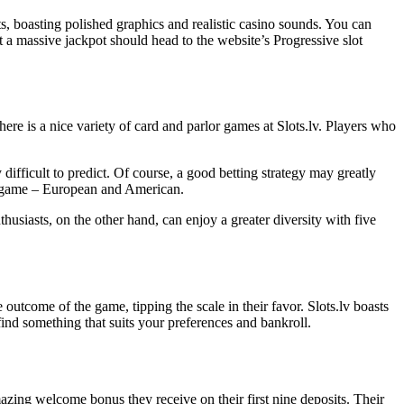
ts, boasting polished graphics and realistic casino sounds. You can
 a massive jackpot should head to the website’s Progressive slot
There is a nice variety of card and parlor games at Slots.lv. Players who
fficult to predict. Of course, a good betting strategy may greatly
ble game – European and American.
thusiasts, on the other hand, can enjoy a greater diversity with five
e outcome of the game, tipping the scale in their favor. Slots.lv boasts
nd something that suits your preferences and bankroll.
mazing welcome bonus they receive on their first nine deposits. Their