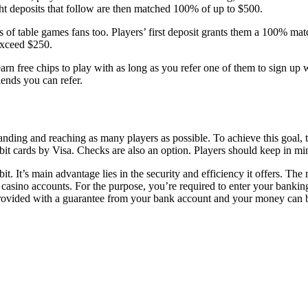
ht deposits that follow are then matched 100% of up to $500.
 of table games fans too. Players’ first deposit grants them a 100% mat
exceed $250.
rn free chips to play with as long as you refer one of them to sign up w
riends you can refer.
xpanding and reaching as many players as possible. To achieve this goal,
it cards by Visa. Checks are also an option. Players should keep in mi
t. It’s main advantage lies in the security and efficiency it offers. 
o casino accounts. For the purpose, you’re required to enter your bank
 provided with a guarantee from your bank account and your money can b