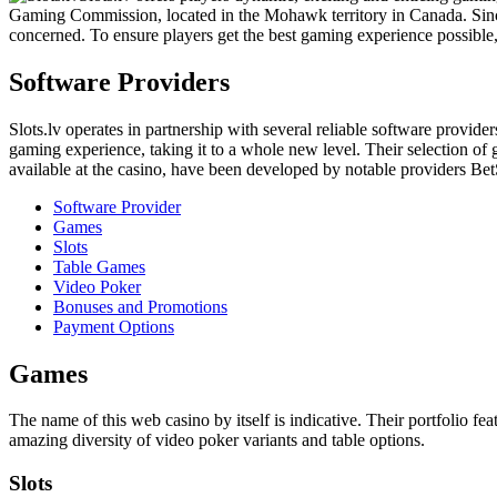
Gaming Commission, located in the Mohawk territory in Canada. Since th
concerned. To ensure players get the best gaming experience possible,
Software Providers
Slots.lv operates in partnership with several reliable software provide
gaming experience, taking it to a whole new level. Their selection of g
available at the casino, have been developed by notable providers Be
Software Provider
Games
Slots
Table Games
Video Poker
Bonuses and Promotions
Payment Options
Games
The name of this web casino by itself is indicative. Their portfolio fe
amazing diversity of video poker variants and table options.
Slots