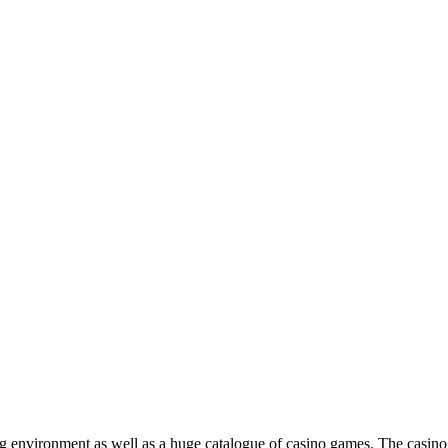
ing environment as well as a huge catalogue of casino games. The casin