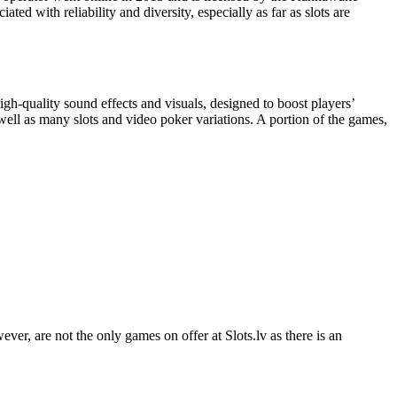
d with reliability and diversity, especially as far as slots are
igh-quality sound effects and visuals, designed to boost players’
 well as many slots and video poker variations. A portion of the games,
ever, are not the only games on offer at Slots.lv as there is an