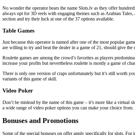
No wonder the operator bears the name Slots.lv as they offer hundreds o
always opt for 3D reels with engaging themes such as Arabian Tales, A
section and try their luck at one of the 37 options available.
Table Games
Just because this operator is named after one of the most popular games 
are willing to try and beat the dealer in a game of 21, should give the 
Roulette games are among the crowd’s favorites as players predominant
increase your profits but nevertheless roulette is mostly a game of ch
There is only one version of craps unfortunately but it’s still worth y
variants of this game of skill.
Video Poker
Don’t be mislead by the name of this game – it’s more like a virtual slot
a wide range of video poker options you can make your choice from. W
Bonuses and Promotions
Some of the special bonuses on offer apply specifically for slots. For