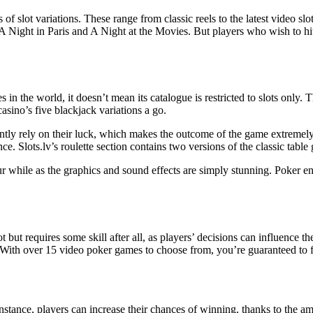
f slot variations. These range from classic reels to the latest video slo
 Night in Paris and A Night at the Movies. But players who wish to hit
in the world, it doesn’t mean its catalogue is restricted to slots only. 
casino’s five blackjack variations a go.
ly rely on their luck, which makes the outcome of the game extremely di
ance. Slots.lv’s roulette section contains two versions of the classic ta
our while as the graphics and sound effects are simply stunning. Poker en
 but requires some skill after all, as players’ decisions can influence th
ith over 15 video poker games to choose from, you’re guaranteed to fi
 instance, players can increase their chances of winning, thanks to the a