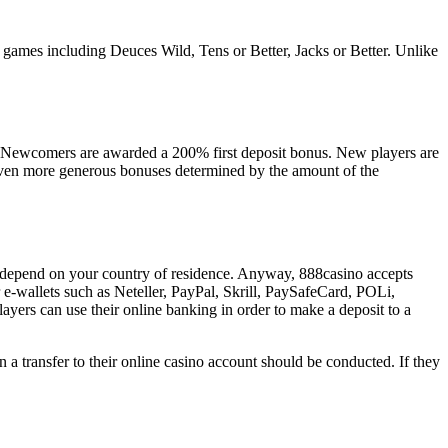
 games including Deuces Wild, Tens or Better, Jacks or Better. Unlike
es. Newcomers are awarded a 200% first deposit bonus. New players are
r even more generous bonuses determined by the amount of the
s depend on your country of residence. Anyway, 888casino accepts
 e-wallets such as Neteller, PayPal, Skrill, PaySafeCard, POLi,
ayers can use their online banking in order to make a deposit to a
a transfer to their online casino account should be conducted. If they