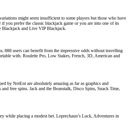
k variations might seem insufficient to some players but those who have
r if you prefer the classic blackjack game or you are into one of its
ive Blackjack and Live VIP Blackjack.
Plus, 888 users can benefit from the impressive odds without travelling
mfortable with. Roulette Pro, Low Stakes, French, 3D, American and
loped by NetEnt are absolutely amazing as far as graphics and
s and free spins. Jack and the Beanstalk, Disco Spins, Snack Time,
oney while placing a modest bet. Leprechaun’s Luck, Adventures in