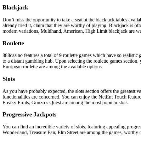
Blackjack
Don’t miss the opportunity to take a seat at the blackjack tables avai
already tried it, claim that they are worthy of playing. Blackjack is of
modern variations, Multihand, American, High Limit blackjack are wait
Roulette
888casino features a total of 9 roulette games which have so realistic g
to a distant gambling hub. Upon selecting the roulette games section,
European roulette are among the available options.
Slots
As you have probably expected, the slots section offers the greatest v
functionalities are concerned. You can enjoy the NetEnt Touch feature
Freaky Fruits, Gonzo’s Quest are among the most popular slots.
Progressive Jackpots
You can find an incredible variety of slots, featuring appealing pro
Wonderland, Treasure Fair, Elm Street are among the games, worthy o