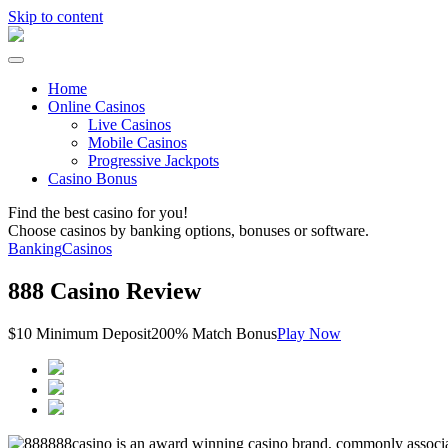
Skip to content
Home
Online Casinos
Live Casinos
Mobile Casinos
Progressive Jackpots
Casino Bonus
Find the best casino for you!
Choose casinos by banking options, bonuses or software.
Banking
Casinos
888 Casino Review
$10 Minimum Deposit
200% Match Bonus
Play Now
888casino is an award winning casino brand, commonly associa