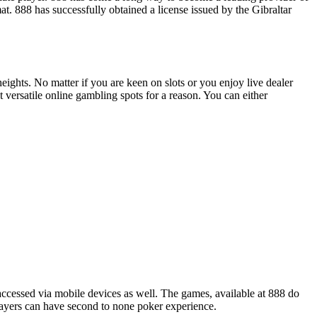
at. 888 has successfully obtained a license issued by the Gibraltar
hts. No matter if you are keen on slots or you enjoy live dealer
t versatile online gambling spots for a reason. You can either
 accessed via mobile devices as well. The games, available at 888 do
players can have second to none poker experience.