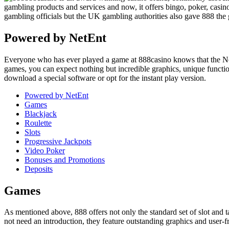
gambling products and services and now, it offers bingo, poker, casino 
gambling officials but the UK gambling authorities also gave 888 the gr
Powered by NetEnt
Everyone who has ever played a game at 888casino knows that the Net
games, you can expect nothing but incredible graphics, unique functiona
download a special software or opt for the instant play version.
Powered by NetEnt
Games
Blackjack
Roulette
Slots
Progressive Jackpots
Video Poker
Bonuses and Promotions
Deposits
Games
As mentioned above, 888 offers not only the standard set of slot and t
not need an introduction, they feature outstanding graphics and user-f