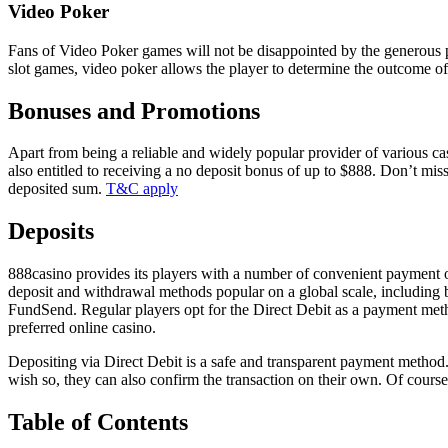
Video Poker
Fans of Video Poker games will not be disappointed by the generous pa
slot games, video poker allows the player to determine the outcome of
Bonuses and Promotions
Apart from being a reliable and widely popular provider of various c
also entitled to receiving a no deposit bonus of up to $888. Don’t m
deposited sum.
T&C apply
Deposits
888casino provides its players with a number of convenient payment 
deposit and withdrawal methods popular on a global scale, including b
FundSend. Regular players opt for the Direct Debit as a payment metho
preferred online casino.
Depositing via Direct Debit is a safe and transparent payment method.
wish so, they can also confirm the transaction on their own. Of course,
Table of Contents