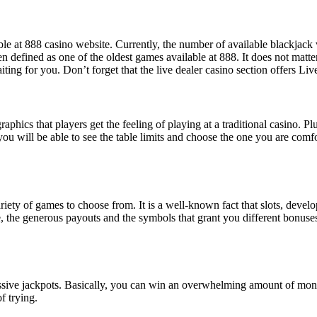
lable at 888 casino website. Currently, the number of available blackjac
ten defined as one of the oldest games available at 888. It does not matte
ing for you. Don’t forget that the live dealer casino section offers L
raphics that players get the feeling of playing at a traditional casino. 
 you will be able to see the table limits and choose the one you are co
ariety of games to choose from. It is a well-known fact that slots, deve
, the generous payouts and the symbols that grant you different bonuse
gressive jackpots. Basically, you can win an overwhelming amount of m
f trying.