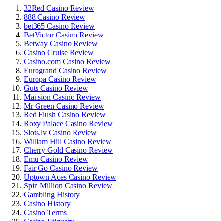
32Red Casino Review
888 Casino Review
bet365 Casino Review
BetVictor Casino Review
Betway Casino Review
Casino Cruise Review
Casino.com Casino Review
Eurogrand Casino Review
Europa Casino Review
Guts Casino Review
Mansion Casino Review
Mr Green Casino Review
Red Flush Casino Review
Roxy Palace Casino Review
Slots.lv Casino Review
William Hill Casino Review
Cherry Gold Casino Review
Emu Casino Review
Fair Go Casino Review
Uptown Aces Casino Review
Spin Million Casino Review
Gambling History
Casino History
Casino Terms