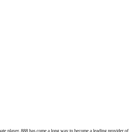
ate player. 888 has come a long way to become a leading provider of