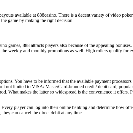
youts available at 888casino. There is a decent variety of video poker
 the game by making the right decision.
asino games, 888 attracts players also because of the appealing bonus
iss the weekly and monthly promotions as well. High rollers qualify fo
options. You have to be informed that the available payment processor
ut not limited to VISA/ MasterCard-branded credit/ debit card, popular
d. What makes the latter so widespread is the convenience it offers. Pl
 Every player can log into their online banking and determine how often 
 they can cancel the direct debit at any time.