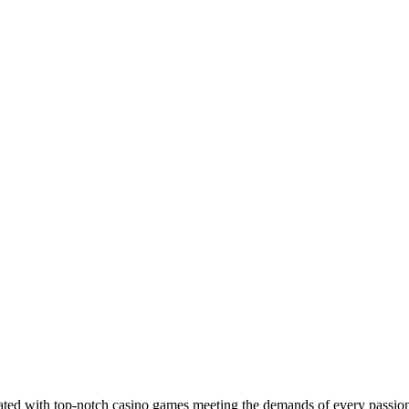
ted with top-notch casino games meeting the demands of every passion