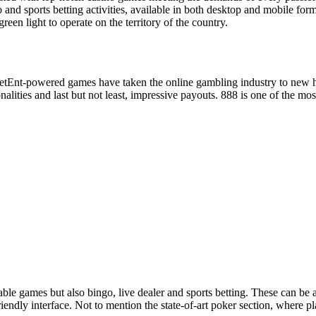
and sports betting activities, available in both desktop and mobile form
een light to operate on the territory of the country.
Ent-powered games have taken the online gambling industry to new heig
lities and last but not least, impressive payouts. 888 is one of the mos
able games but also bingo, live dealer and sports betting. These can be
riendly interface. Not to mention the state-of-art poker section, where 