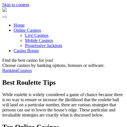
Skip to content
Home
Online Casinos
Live Casinos
Mobile Casinos
Progressive Jackpots
Casino Bonus
Find the best casino for you!
Choose casinos by banking options, bonuses or software.
Banking
Casinos
Best Roulette Tips
While roulette is widely considered a game of chance because there
is no way to ensure or increase the likelihood that the roulette ball
will land on a particular number, there are various strategies that
persons can use to lower the house’s edge. These particular and
invaluable strategies are exactly what is discussed below.
Top Online Casinos