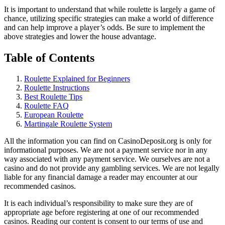
It is important to understand that while roulette is largely a game of
chance, utilizing specific strategies can make a world of difference
and can help improve a player’s odds. Be sure to implement the
above strategies and lower the house advantage.
Table of Contents
Roulette Explained for Beginners
Roulette Instructions
Best Roulette Tips
Roulette FAQ
European Roulette
Martingale Roulette System
All the information you can find on CasinoDeposit.org is only for
informational purposes. We are not a payment service nor in any
way associated with any payment service. We ourselves are not a
casino and do not provide any gambling services. We are not legally
liable for any financial damage a reader may encounter at our
recommended casinos.
It is each individual’s responsibility to make sure they are of
appropriate age before registering at one of our recommended
casinos. Reading our content is consent to our terms of use and