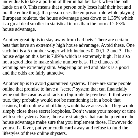
individuals to take a portion of their initial bet back when the ball
lands on a 0. This means that a person only loses half their bet and
not the entire thing. If a person uses the en prison rule while playing
European roulette, the house advantage goes down to 1.35% which
is a great deal smaller in statistical terms than the normal 2.63%
house advantage.
Another great tip is to stay away from bad bets. There are certain
bets that have an extremely high house advantage. Avoid these. One
such bet is a 5 number wager which includes 0, 00,1, 2 and 3. The
house edge on this bet is 7.89% which is extremely high. It is also
not a good idea to make single number bets. The chances of
winning are extremely slim. Wagering on red and black is a good
and the odds are fairly attractive.
Another tip is to avoid guaranteed systems. There are some people
online that promise to have a “secret” system that can financially
wipe out the casinos and rack up big roulette paydays. If that were
true, they probably would not be mentioning it in a book that
casinos, both online and off-line, would have access to. They would
simply close these secret loopholes. Don’t waste your money or time
with such systems. Sure, there are strategies that can help reduce the
house advantage make sure that you implement those. However do
yourself a favor, put your credit card away and refuse to fund the
lifestyles of these online shysters.