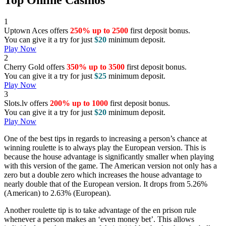
1
Uptown Aces offers
250% up to 2500
first deposit bonus.
You can give it a try for just
$20
minimum deposit.
Play Now
2
Cherry Gold offers
350% up to 3500
first deposit bonus.
You can give it a try for just
$25
minimum deposit.
Play Now
3
Slots.lv offers
200% up to 1000
first deposit bonus.
You can give it a try for just
$20
minimum deposit.
Play Now
One of the best tips in regards to increasing a person’s chance at
winning roulette is to always play the European version. This is
because the house advantage is significantly smaller when playing
with this version of the game. The American version not only has a
zero but a double zero which increases the house advantage to
nearly double that of the European version. It drops from 5.26%
(American) to 2.63% (European).
Another roulette tip is to take advantage of the en prison rule
whenever a person makes an ‘even money bet’. This allows