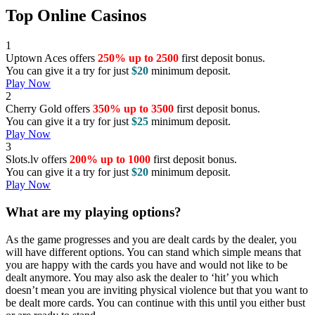
Top Online Casinos
1
Uptown Aces offers
250% up to 2500
first deposit bonus.
You can give it a try for just
$20
minimum deposit.
Play Now
2
Cherry Gold offers
350% up to 3500
first deposit bonus.
You can give it a try for just
$25
minimum deposit.
Play Now
3
Slots.lv offers
200% up to 1000
first deposit bonus.
You can give it a try for just
$20
minimum deposit.
Play Now
What are my playing options?
As the game progresses and you are dealt cards by the dealer, you
will have different options. You can stand which simple means that
you are happy with the cards you have and would not like to be
dealt anymore. You may also ask the dealer to ‘hit’ you which
doesn’t mean you are inviting physical violence but that you want to
be dealt more cards. You can continue with this until you either bust