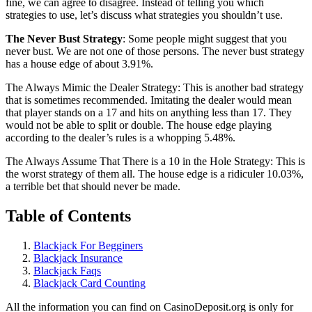
fine, we can agree to disagree. Instead of telling you which
strategies to use, let’s discuss what strategies you shouldn’t use.
The Never Bust Strategy
: Some people might suggest that you
never bust. We are not one of those persons. The never bust strategy
has a house edge of about 3.91%.
The Always Mimic the Dealer Strategy: This is another bad strategy
that is sometimes recommended. Imitating the dealer would mean
that player stands on a 17 and hits on anything less than 17. They
would not be able to split or double. The house edge playing
according to the dealer’s rules is a whopping 5.48%.
The Always Assume That There is a 10 in the Hole Strategy: This is
the worst strategy of them all. The house edge is a ridiculer 10.03%,
a terrible bet that should never be made.
Table of Contents
Blackjack For Begginers
Blackjack Insurance
Blackjack Faqs
Blackjack Card Counting
All the information you can find on CasinoDeposit.org is only for