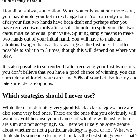
or are ready to stand.
Doubling is always an option. When you only want one more card,
you may double your bet in exchange for it. You can only do this
after your first two hands have been dealt and perhaps after you
have received two cards after a split. In order to split, your first two
cards must be of equal point value. Splitting simply means to make
two hands out of your initial hand. You will have to make an
additional wager that is at least as large as the first one. It is often
possible to split up to 3 times, though this will depend on where you
play.
It is also possible to surrender. If after receiving your first two cards,
you don’t believe that you have a good chance of winning, you can
surrender and forfeit your cards and 50% of your bet. Both early and
late surrender are options.
Which strategies should I never use?
While there are definitely very good Blackjack strategies, there are
also some very bad ones. These are the ones that you obviously will
want to avoid because your chances of winning while using them
are slim and not acceptingly so. There will likely be some debate
about whether or not a particular strategy is good or not. What we
think stinks someone else might think is the best strategy ever. That’s