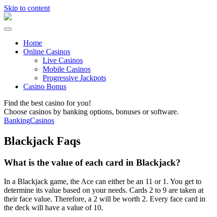
Skip to content
Home
Online Casinos
Live Casinos
Mobile Casinos
Progressive Jackpots
Casino Bonus
Find the best casino for you!
Choose casinos by banking options, bonuses or software.
Banking
Casinos
Blackjack Faqs
What is the value of each card in Blackjack?
In a Blackjack game, the Ace can either be an 11 or 1. You get to
determine its value based on your needs. Cards 2 to 9 are taken at
their face value. Therefore, a 2 will be worth 2. Every face card in
the deck will have a value of 10.