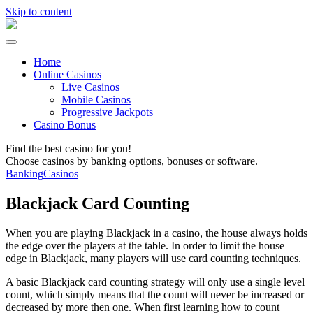
Skip to content
Home
Online Casinos
Live Casinos
Mobile Casinos
Progressive Jackpots
Casino Bonus
Find the best casino for you!
Choose casinos by banking options, bonuses or software.
Banking
Casinos
Blackjack Card Counting
When you are playing Blackjack in a casino, the house always holds
the edge over the players at the table. In order to limit the house
edge in Blackjack, many players will use card counting techniques.
A basic Blackjack card counting strategy will only use a single level
count, which simply means that the count will never be increased or
decreased by more then one. When first learning how to count