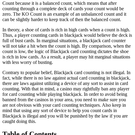
Count because it is a balanced count, which means that after
counting through a complete deck of cards your count would be
zero. The KO Count is an example of an unbalanced count and it
can be slightly harder to keep track of then the balanced count.
In theory, a shoe of cards is rich in high cards when a count is high.
Thus, a player counting cards in blackjack would believe the deck is
full of bust cards. In marginal situations, a blackjack card counter
will not take a hit when the count is high. By comparison, when the
count is low, the logic of Blackjack card counting dictates the shoe
is rich in low cards. As a result, a player may hit marginal situations
with less worry of busting.
Contrary to popular belief, Blackjack card counting is not illegal. In
fact, while there is no law against actual card counting in blackjack,
there are laws against utilizing a device of any sort to assist in card
counting. With that in mind, a casino may rightfully ban any player
for card counting while playing blackjack. In order to avoid being
banned from the casinos in your area, you need to make sure you
are not obvious with your card counting techniques. Also keep in
mind that using any sort of device to help you count cards in
Blackjack is illegal and you will be punished by the law if you are
caught doing this.
Table of Contents