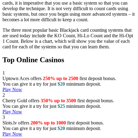
cards, it is imperative that you use a basic system so that you can
develop the technique. It is not very difficult to count cards using
basic systems, but once you begin using more advanced systems – it
becomes a lot more difficult to keep a count.
The three most popular basic Blackjack card counting systems that
are used today include the KO Count, Hi-Lo Count and the Hi-Opt
1 Count. Below is a chart, which will show you the value of each
card for each of the systems so that you can learn them.
Top Online Casinos
1
Uptown Aces offers
250% up to 2500
first deposit bonus.
You can give it a try for just
$20
minimum deposit.
Play Now
2
Cherry Gold offers
350% up to 3500
first deposit bonus.
You can give it a try for just
$25
minimum deposit.
Play Now
3
Slots.lv offers
200% up to 1000
first deposit bonus.
You can give it a try for just
$20
minimum deposit.
Play Now