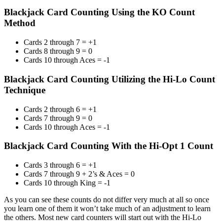
Blackjack Card Counting Using the KO Count
Method
Cards 2 through 7 = +1
Cards 8 through 9 = 0
Cards 10 through Aces = -1
Blackjack Card Counting Utilizing the Hi-Lo Count
Technique
Cards 2 through 6 = +1
Cards 7 through 9 = 0
Cards 10 through Aces = -1
Blackjack Card Counting With the Hi-Opt 1 Count
Cards 3 through 6 = +1
Cards 7 through 9 + 2’s & Aces = 0
Cards 10 through King = -1
As you can see these counts do not differ very much at all so once
you learn one of them it won’t take much of an adjustment to learn
the others. Most new card counters will start out with the Hi-Lo