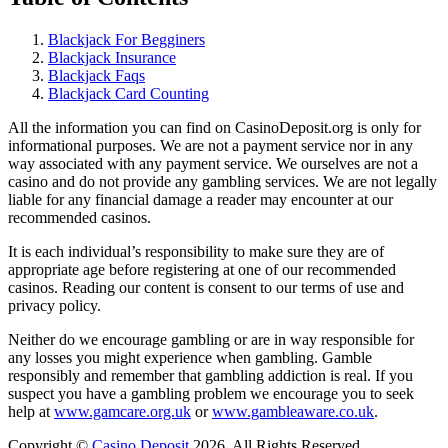
Blackjack For Begginers
Blackjack Insurance
Blackjack Faqs
Blackjack Card Counting
All the information you can find on CasinoDeposit.org is only for
informational purposes. We are not a payment service nor in any
way associated with any payment service. We ourselves are not a
casino and do not provide any gambling services. We are not legally
liable for any financial damage a reader may encounter at our
recommended casinos.
It is each individual’s responsibility to make sure they are of
appropriate age before registering at one of our recommended
casinos. Reading our content is consent to our terms of use and
privacy policy.
Neither do we encourage gambling or are in way responsible for
any losses you might experience when gambling. Gamble
responsibly and remember that gambling addiction is real. If you
suspect you have a gambling problem we encourage you to seek
help at
www.gamcare.org.uk
or
www.gambleaware.co.uk
.
Copyright ©
Casino Deposit
2026. All Rights Reserved.