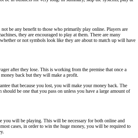
 not be any benefit to those who primarily play online. Players are
 machines, they are encouraged to play at them. There are many
 whether or not symbols look like they are about to match up will have
ger after they lose. This is working from the premise that once a
r money back but they will make a profit.
uarantee that because you lost, you will make your money back. The
m should be one that you pass on unless you have a large amount of
 you will be playing. This will be necessary for both online and
 most cases, in order to win the huge money, you will be required to
y.