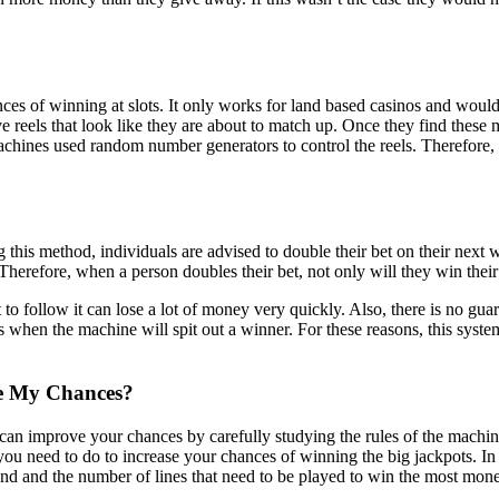
ces of winning at slots. It only works for land based casinos and would
 reels that look like they are about to match up. Once they find these
achines used random number generators to control the reels. Therefore,
is method, individuals are advised to double their bet on their next wa
 Therefore, when a person doubles their bet, not only will they win thei
 to follow it can lose a lot of money very quickly. Also, there is no g
when the machine will spit out a winner. For these reasons, this syste
se My Chances?
an improve your chances by carefully studying the rules of the machine
 you need to do to increase your chances of winning the big jackpots. In
 and the number of lines that need to be played to win the most mone