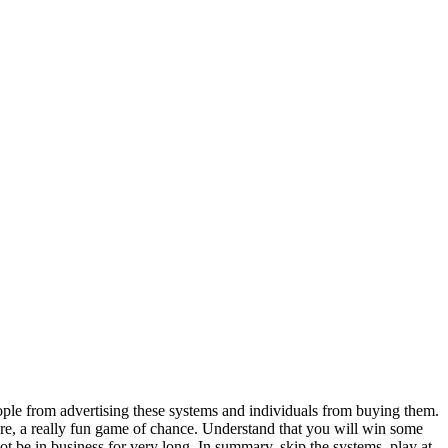
eople from advertising these systems and individuals from buying them.
are, a really fun game of chance. Understand that you will win some
t be in business for very long. In summary, skip the systems, play at