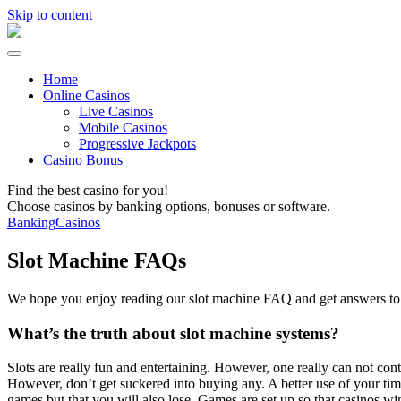
Skip to content
Home
Online Casinos
Live Casinos
Mobile Casinos
Progressive Jackpots
Casino Bonus
Find the best casino for you!
Choose casinos by banking options, bonuses or software.
Banking
Casinos
Slot Machine FAQs
We hope you enjoy reading our slot machine FAQ and get answers to 
What’s the truth about slot machine systems?
Slots are really fun and entertaining. However, one really can not co
However, don’t get suckered into buying any. A better use of your tim
games but that you will also lose. Games are set up so that casinos wi