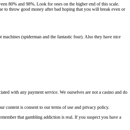
tween 80% and 98%. Look for ones on the higher end of this scale.
ue to throw good money after bad hoping that you will break even or
t machines (spiderman and the fantastic four). Also they have nice
ciated with any payment service. We ourselves are not a casino and do
ur content is consent to our terms of use and privacy policy.
member that gambling addiction is real. If you suspect you have a