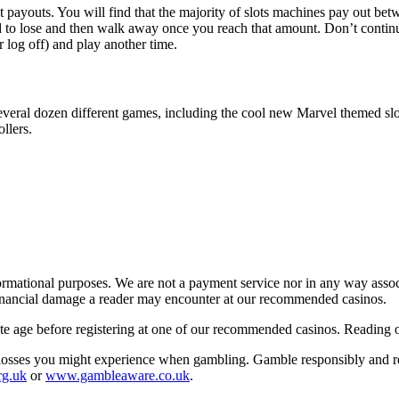
t payouts. You will find that the majority of slots machines pay out be
 to lose and then walk away once you reach that amount. Don’t contin
 log off) and play another time.
everal dozen different games, including the cool new Marvel themed slo
llers.
formational purposes. We are not a payment service nor in any way asso
 financial damage a reader may encounter at our recommended casinos.
riate age before registering at one of our recommended casinos. Reading o
losses you might experience when gambling. Gamble responsibly and re
g.uk
or
www.gambleaware.co.uk
.