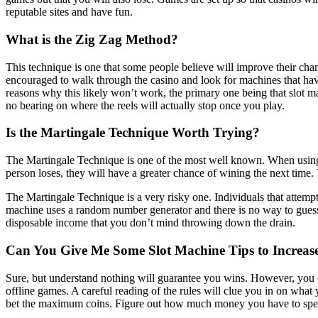
reputable sites and have fun.
What is the Zig Zag Method?
This technique is one that some people believe will improve their chan
encouraged to walk through the casino and look for machines that have
reasons why this likely won’t work, the primary one being that slot m
no bearing on where the reels will actually stop once you play.
Is the Martingale Technique Worth Trying?
The Martingale Technique is one of the most well known. When using th
person loses, they will have a greater chance of wining the next time.
The Martingale Technique is a very risky one. Individuals that attempt
machine uses a random number generator and there is no way to guess 
disposable income that you don’t mind throwing down the drain.
Can You Give Me Some Slot Machine Tips to Increa
Sure, but understand nothing will guarantee you wins. However, you c
offline games. A careful reading of the rules will clue you in on what
bet the maximum coins. Figure out how much money you have to spend