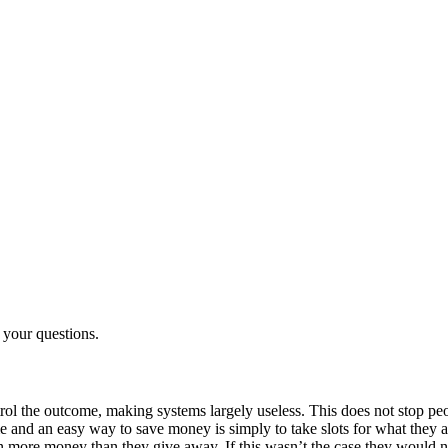
your questions.
ntrol the outcome, making systems largely useless. This does not stop p
e and an easy way to save money is simply to take slots for what they 
n more money than they give away. If this wasn’t the case they would no