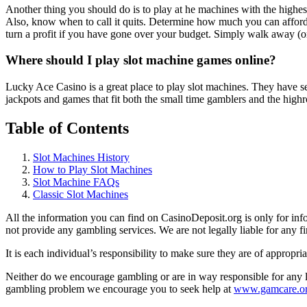
Another thing you should do is to play at he machines with the highes
Also, know when to call it quits. Determine how much you can afford
turn a profit if you have gone over your budget. Simply walk away (or
Where should I play slot machine games online?
Lucky Ace Casino is a great place to play slot machines. They have s
jackpots and games that fit both the small time gamblers and the highro
Table of Contents
Slot Machines History
How to Play Slot Machines
Slot Machine FAQs
Classic Slot Machines
All the information you can find on CasinoDeposit.org is only for in
not provide any gambling services. We are not legally liable for any
It is each individual’s responsibility to make sure they are of approp
Neither do we encourage gambling or are in way responsible for any 
gambling problem we encourage you to seek help at
www.gamcare.or